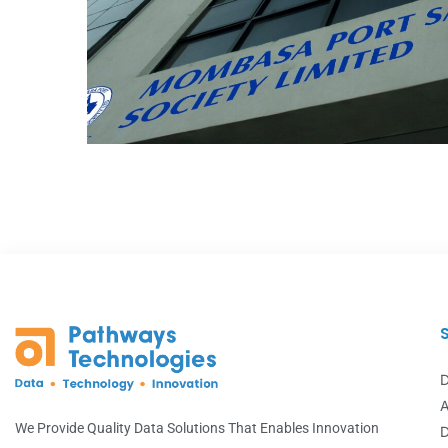
Mombasa Port Sacco
DATA ANALYTICS
D
A
We Provide Quality Data Solutions That Enables Innovation
D