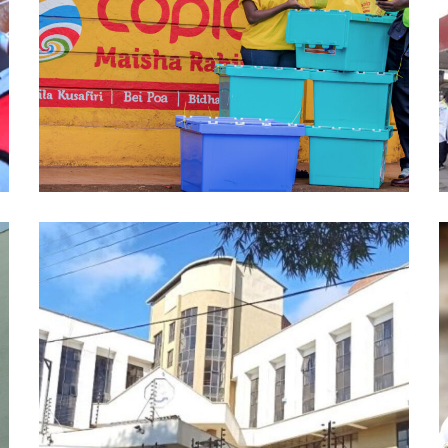
Copia Global
DATA ANALYTICS
/
ML