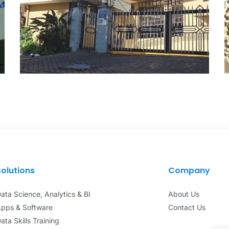
Kenya Bankers Sacco
DATA ANALYTICS
Solutions
Company
ata Science, Analytics & BI
About Us
pps & Software
Contact Us
ata Skills Training