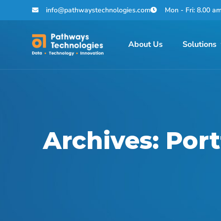
info@pathwaystechnologies.com
Mon - Fri: 8.00 a
About Us
Solutions
Archives:
Port