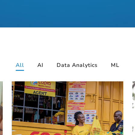
All
AI
Data Analytics
ML