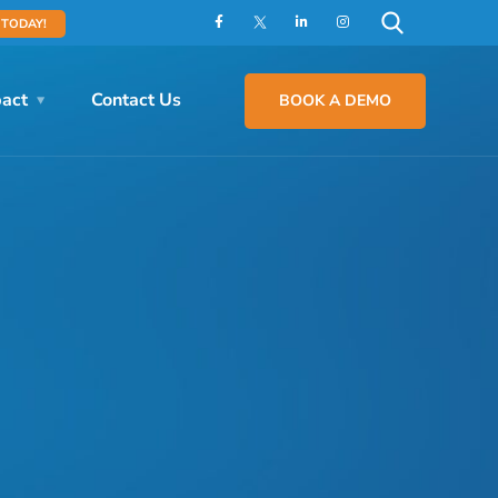
 TODAY!
act
Contact Us
BOOK A DEMO