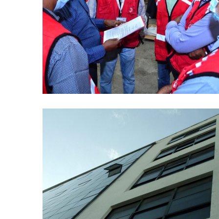
Red Cross Kenya
AI
/
DATA ANALYTICS
/
ML