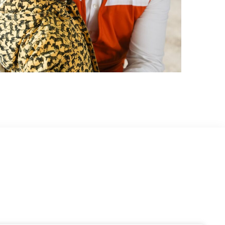
World Vision
DATA ANALYTICS