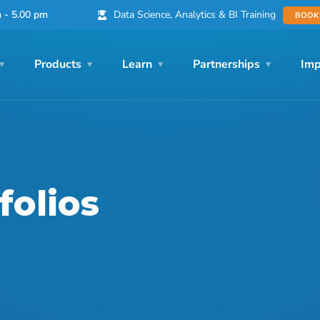
Data Science, Analytics & BI Training
m - 5.00 pm
BOOK
Products
Learn
Partnerships
Imp
folios