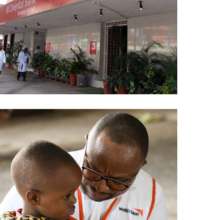
M-Oriental Bank
AI
/
DATA ANALYTICS
/
ML