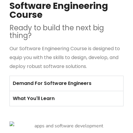
Software Engineering
Course
Ready to build the next big
thing?
Our Software Engineering Course is designed to
equip you with the skills to design, develop, and
deploy robust software solutions.
Demand For Software Engineers
What You'll Learn