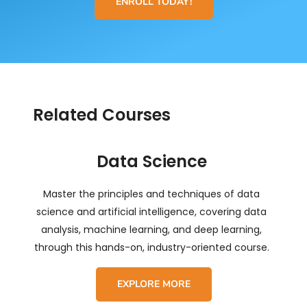
ENROLL TODAY!
Related Courses
Data Science
Master the principles and techniques of data
science and artificial intelligence, covering data
analysis, machine learning, and deep learning,
through this hands-on, industry-oriented course.
EXPLORE MORE