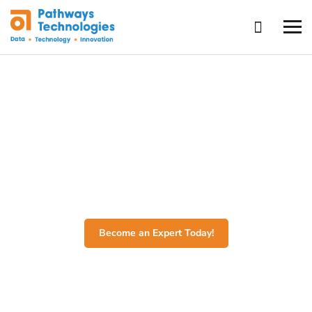
Software Engineering
Transform your coding skills and launch your tech career
with our comprehensive Software Engineering Course,
where you’ll master programming languages, software
design, and real-world application development.
Become an Expert Today!