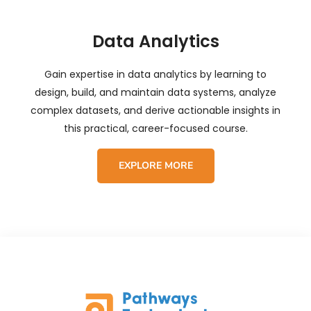
Data Analytics
Gain expertise in data analytics by learning to
design, build, and maintain data systems, analyze
complex datasets, and derive actionable insights in
this practical, career-focused course.
EXPLORE MORE