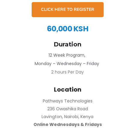
CLICK HERE TO REGISTER
60,000 KSH
Duration
12 Week Program,
Monday – Wednesday – Friday
2 hours Per Day
Location
Pathways Technologies
236 Owashika Road
Lavington, Nairobi, Kenya
Online Wednesdays & Fridays