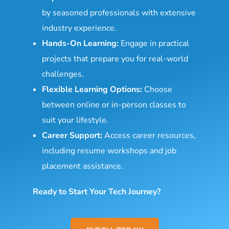
by seasoned professionals with extensive
industry experience.
Hands-On Learning:
Engage in practical
projects that prepare you for real-world
challenges.
Flexible Learning Options:
Choose
between online or in-person classes to
suit your lifestyle.
Career Support:
Access career resources,
including resume workshops and job
placement assistance.
Ready to Start Your Tech Journey?