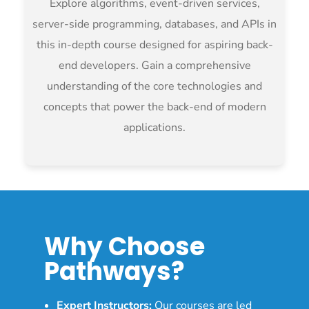
Explore algorithms, event-driven services,
server-side programming, databases, and APIs in
this in-depth course designed for aspiring back-
end developers. Gain a comprehensive
understanding of the core technologies and
concepts that power the back-end of modern
applications.
Why Choose
Pathways?
Expert Instructors:
Our courses are led