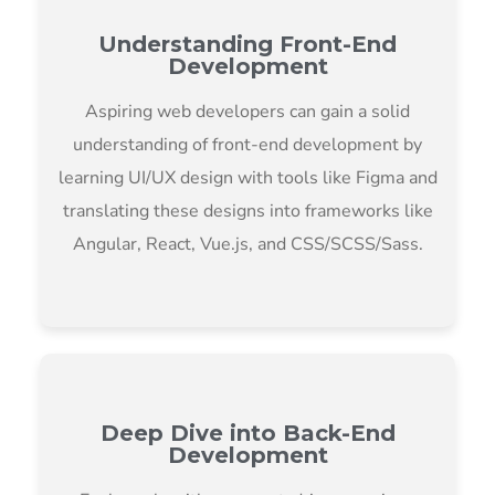
Understanding Front-End
Development
Aspiring web developers can gain a solid
understanding of front-end development by
learning UI/UX design with tools like Figma and
translating these designs into frameworks like
Angular, React, Vue.js, and CSS/SCSS/Sass.
Deep Dive into Back-End
Development