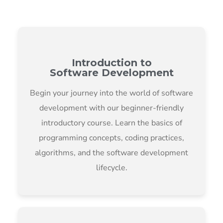
Introduction to
Software Development
Begin your journey into the world of software
development with our beginner-friendly
introductory course. Learn the basics of
programming concepts, coding practices,
algorithms, and the software development
lifecycle.