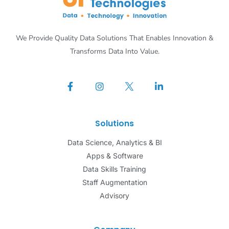
We Provide Quality Data Solutions That Enables Innovation &
Transforms Data Into Value.
Solutions
Data Science, Analytics & BI
Apps & Software
Data Skills Training
Staff Augmentation
Advisory