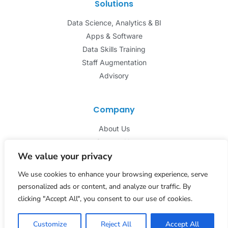
Solutions
Data Science, Analytics & BI
Apps & Software
Data Skills Training
Staff Augmentation
Advisory
Company
About Us
Contact Us
We value your privacy
We use cookies to enhance your browsing experience, serve
personalized ads or content, and analyze our traffic. By
clicking "Accept All", you consent to our use of cookies.
© 2026 Pathways Technlogies. All Rights Reserved.
Privacy Policy
Customize
Reject All
Accept All