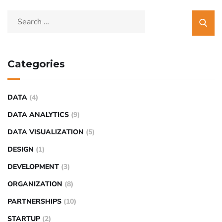
Categories
DATA
(4)
DATA ANALYTICS
(9)
DATA VISUALIZATION
(5)
DESIGN
(1)
DEVELOPMENT
(3)
ORGANIZATION
(8)
PARTNERSHIPS
(10)
STARTUP
(2)