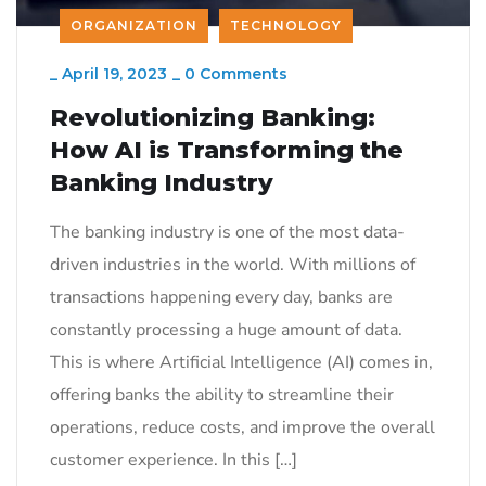
ORGANIZATION
TECHNOLOGY
_
April 19, 2023
_
0 Comments
Revolutionizing Banking:
How AI is Transforming the
Banking Industry
The banking industry is one of the most data-
driven industries in the world. With millions of
transactions happening every day, banks are
constantly processing a huge amount of data.
This is where Artificial Intelligence (AI) comes in,
offering banks the ability to streamline their
operations, reduce costs, and improve the overall
customer experience. In this […]