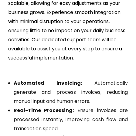
scalable, allowing for easy adjustments as your
business grows. Experience smooth integration
with minimal disruption to your operations,
ensuring little to no impact on your daily business
activities. Our dedicated support team will be
available to assist you at every step to ensure a
successful implementation.
Automated Invoicing:
Automatically
generate and process invoices, reducing
manual input and human errors.
Real-Time Processing:
Ensure invoices are
processed instantly, improving cash flow and
transaction speed.