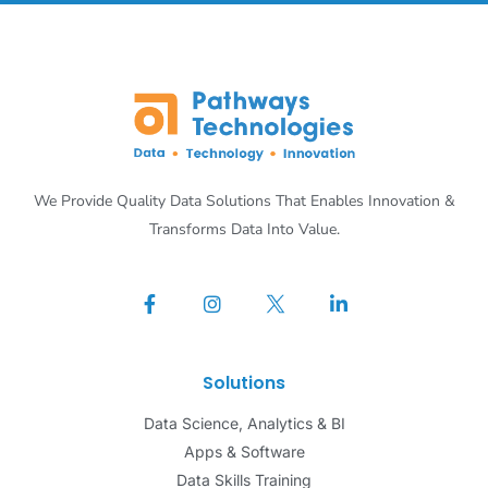
We Provide Quality Data Solutions That Enables Innovation &
Transforms Data Into Value.
Solutions
Data Science, Analytics & BI
Apps & Software
Data Skills Training