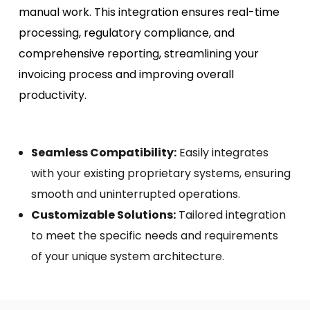
manual work. This integration ensures real-time
processing, regulatory compliance, and
comprehensive reporting, streamlining your
invoicing process and improving overall
productivity.
Seamless Compatibility:
Easily integrates
with your existing proprietary systems, ensuring
smooth and uninterrupted operations.
Customizable Solutions:
Tailored integration
to meet the specific needs and requirements
of your unique system architecture.