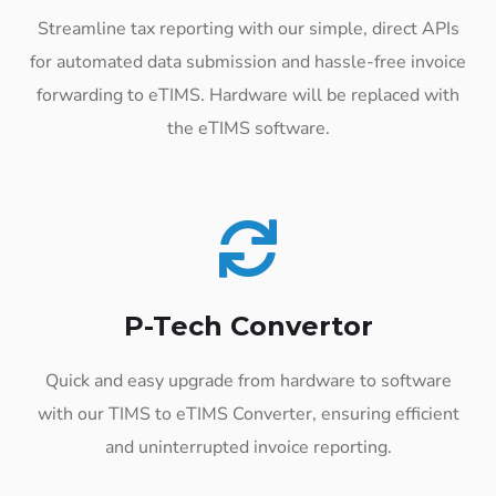
Streamline tax reporting with our simple, direct APIs
for automated data submission and hassle-free invoice
forwarding to eTIMS. Hardware will be replaced with
the eTIMS software.
P-Tech Convertor
Quick and easy upgrade from hardware to software
with our TIMS to eTIMS Converter, ensuring efficient
and uninterrupted invoice reporting.