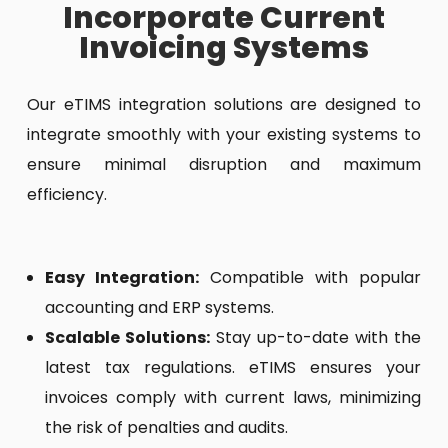
Incorporate Current
Invoicing Systems
Our eTIMS integration solutions are designed to
integrate smoothly with your existing systems to
ensure minimal disruption and maximum
efficiency.
Easy Integration:
Compatible with popular
accounting and ERP systems.
Scalable Solutions:
Stay up-to-date with the
latest tax regulations. eTIMS ensures your
invoices comply with current laws, minimizing
the risk of penalties and audits.