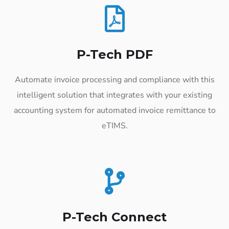
P-Tech PDF
Automate invoice processing and compliance with this
intelligent solution that integrates with your existing
accounting system for automated invoice remittance to
eTIMS.
P-Tech Connect