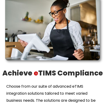
Achieve
e
TIMS Compliance
Choose from our suite of advanced eTIMS
integration solutions tailored to meet varied
business needs. The solutions are designed to be