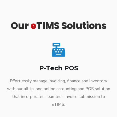
Our
e
TIMS Solutions
P-Tech POS
Effortlessly manage invoicing, finance and inventory
with our all-in-one online accounting and POS solution
that incorporates seamless invoice submission to
eTIMS.