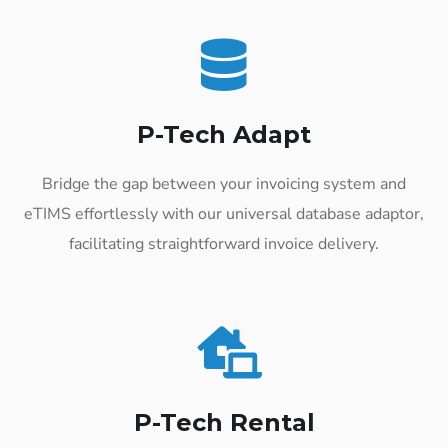
P-Tech Adapt
Bridge the gap between your invoicing system and
eTIMS effortlessly with our universal database adaptor,
facilitating straightforward invoice delivery.
P-Tech Rental