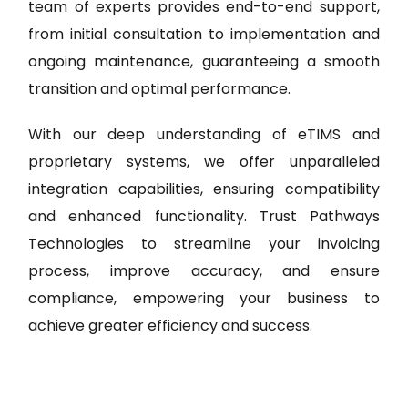
team of experts provides end-to-end support,
from initial consultation to implementation and
ongoing maintenance, guaranteeing a smooth
transition and optimal performance.
With our deep understanding of eTIMS and
proprietary systems, we offer unparalleled
integration capabilities, ensuring compatibility
and enhanced functionality. Trust Pathways
Technologies to streamline your invoicing
process, improve accuracy, and ensure
compliance, empowering your business to
achieve greater efficiency and success.