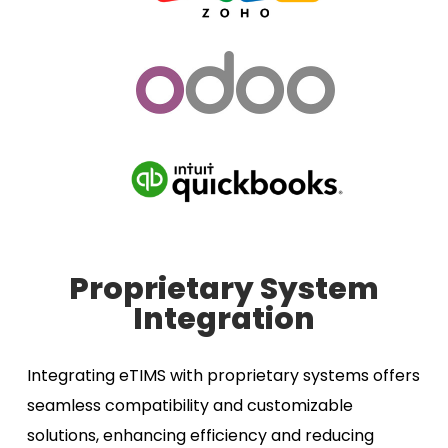
Proprietary System
Integration
Integrating eTIMS with proprietary systems offers
seamless compatibility and customizable
solutions, enhancing efficiency and reducing