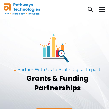
//
Partner With Us to Scale Digital Impact
Grants & Funding
Partnerships