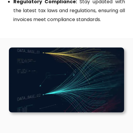
Regulatory Compliance:
Stay updated with
the latest tax laws and regulations, ensuring all
invoices meet compliance standards.