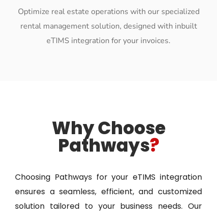
Optimize real estate operations with our specialized
rental management solution, designed with inbuilt
eTIMS integration for your invoices.
Why Choose
Pathways
?
Choosing Pathways for your eTIMS integration
ensures a seamless, efficient, and customized
solution tailored to your business needs. Our