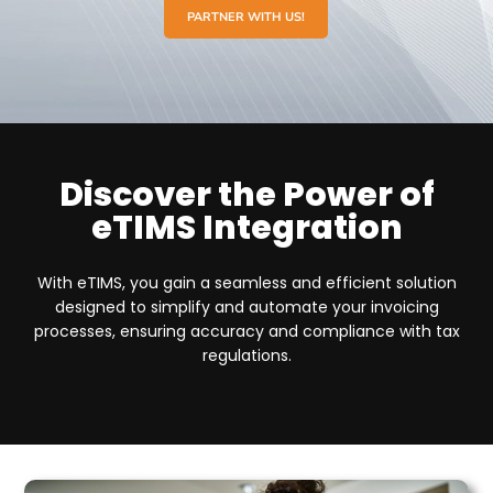
PARTNER WITH US!
Discover the Power of
eTIMS Integration
With eTIMS, you gain a seamless and efficient solution
designed to simplify and automate your invoicing
processes, ensuring accuracy and compliance with tax
regulations.