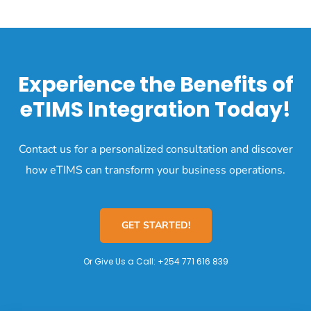
Experience the Benefits of
eTIMS Integration Today!
Contact us for a personalized consultation and discover
how eTIMS can transform your business operations.
GET STARTED!
Or Give Us a Call:
+254 771 616 839