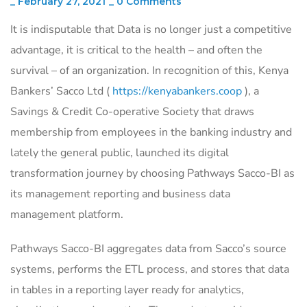
_
February 27, 2021
_
0 Comments
It is indisputable that Data is no longer just a competitive
advantage, it is critical to the health – and often the
survival – of an organization. In recognition of this, Kenya
Bankers’ Sacco Ltd (
https://kenyabankers.coop
), a
Savings & Credit Co-operative Society that draws
membership from employees in the banking industry and
lately the general public, launched its digital
transformation journey by choosing Pathways Sacco-BI as
its management reporting and business data
management platform.
Pathways Sacco-BI aggregates data from Sacco’s source
systems, performs the ETL process, and stores that data
in tables in a reporting layer ready for analytics,