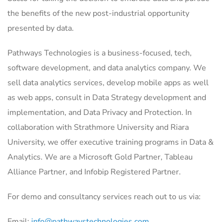
the benefits of the new post-industrial opportunity
presented by data.
Pathways Technologies is a business-focused, tech,
software development, and data analytics company. We
sell data analytics services, develop mobile apps as well
as web apps, consult in Data Strategy development and
implementation, and Data Privacy and Protection. In
collaboration with Strathmore University and Riara
University, we offer executive training programs in Data &
Analytics. We are a Microsoft Gold Partner, Tableau
Alliance Partner, and Infobip Registered Partner.
For demo and consultancy services reach out to us via:
Email:
info@pathwaystechnologies.com