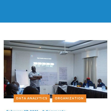
DATA ANALYTICS
ORGANIZATION