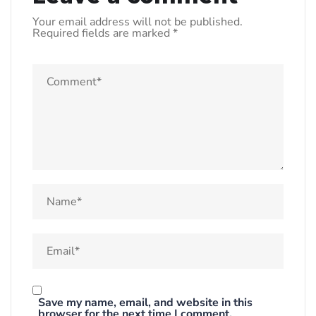
Your email address will not be published.
Required fields are marked
*
Save my name, email, and website in this
browser for the next time I comment.