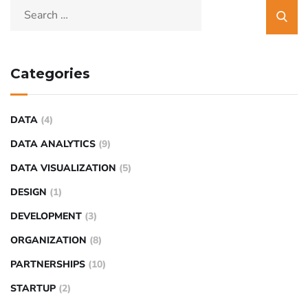
Categories
DATA
(4)
DATA ANALYTICS
(9)
DATA VISUALIZATION
(5)
DESIGN
(1)
DEVELOPMENT
(3)
ORGANIZATION
(8)
PARTNERSHIPS
(10)
STARTUP
(2)