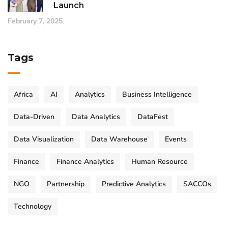
Launch
February 7, 2025
Tags
Africa
AI
Analytics
Business Intelligence
Data-Driven
Data Analytics
DataFest
Data Visualization
Data Warehouse
Events
Finance
Finance Analytics
Human Resource
NGO
Partnership
Predictive Analytics
SACCOs
Technology