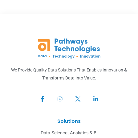
We Provide Quality Data Solutions That Enables Innovation &
Transforms Data Into Value.
Solutions
Data Science, Analytics & BI