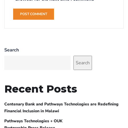
Search
Search
Recent Posts
Centenary Bank and Pathways Technologies are Redefining
Financial Inclusion in Malawi
Pathways Technologies + OUK
Partnership Press Release