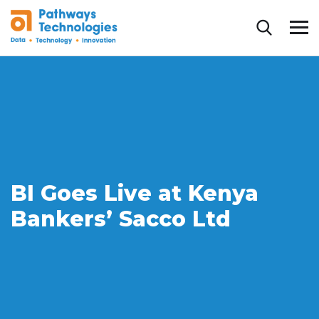
BI Goes Live at Kenya
Bankers’ Sacco Ltd