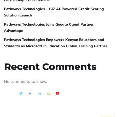
Pathways Technologies + GIZ AI-Powered Credit Scoring
Solution Launch
Pathways Technologies Joins Google Cloud Partner
Advantage
Pathways Technologies Empowers Kenyan Educators and
Students as Microsoft in Education Global Training Partner
Recent Comments
No comments to show.