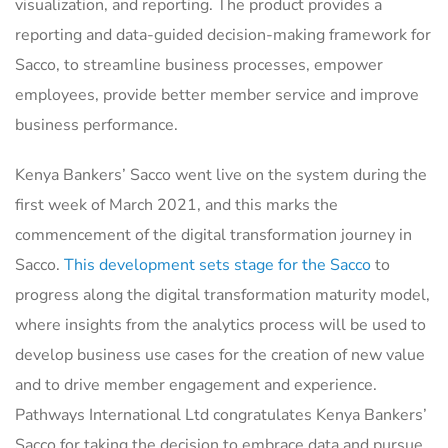
visualization, and reporting. The product provides a
reporting and data-guided decision-making framework for
Sacco, to streamline business processes, empower
employees, provide better member service and improve
business performance.
Kenya Bankers’ Sacco went live on the system during the
first week of March 2021, and this marks the
commencement of the digital transformation journey in
Sacco.
This development sets stage for the Sacco
to
progress along the digital transformation maturity model,
where insights from the analytics process will be used to
develop business use cases for the creation of new value
and to drive member engagement and experience.
Pathways International Ltd congratulates Kenya Bankers’
Sacco for taking the decision to embrace data and pursue