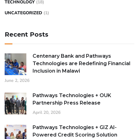
TECHNOLOGY
(18)
UNCATEGORIZED
(1)
Recent Posts
Centenary Bank and Pathways
Technologies are Redefining Financial
Inclusion in Malawi
June 2, 2026
Pathways Technologies + OUK
Partnership Press Release
April 20, 2026
Pathways Technologies + GIZ AI-
Powered Credit Scoring Solution