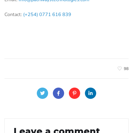
Contact:
(+254) 0771 616 839
98
Leave a comment