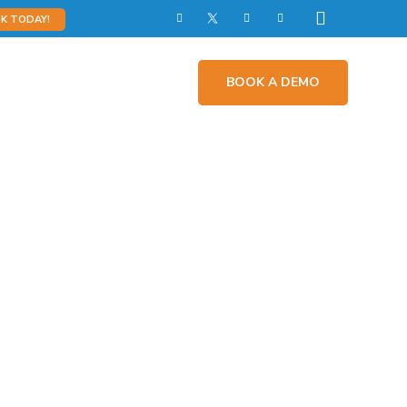
K TODAY!
Impact
Contact Us
BOOK A DEMO