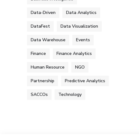
Data-Driven
Data Analytics
DataFest
Data Visualization
Data Warehouse
Events
Finance
Finance Analytics
Human Resource
NGO
Partnership
Predictive Analytics
SACCOs
Technology