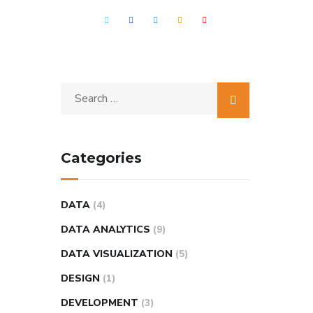
Categories
DATA
(4)
DATA ANALYTICS
(9)
DATA VISUALIZATION
(5)
DESIGN
(1)
DEVELOPMENT
(3)