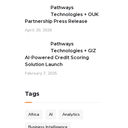
Pathways
Technologies + OUK
Partnership Press Release
April 20, 2026
Pathways
Technologies + GIZ
AI-Powered Credit Scoring
Solution Launch
February 7, 2025
Tags
Africa
AI
Analytics
Business Intelligence