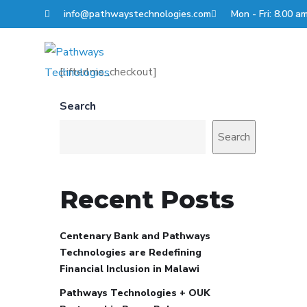
info@pathwaystechnologies.com
Mon - Fri: 8.00 a
About Us
Solution
[lifterlms_checkout]
Search
Search
Recent Posts
Centenary Bank and Pathways
Technologies are Redefining
Financial Inclusion in Malawi
Pathways Technologies + OUK