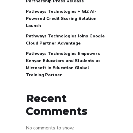
Partnership Press Release
Pathways Technologies + GIZ AI-
Powered Credit Scoring Solution
Launch
Pathways Technologies Joins Google
Cloud Partner Advantage
Pathways Technologies Empowers
Kenyan Educators and Students as
Microsoft in Education Global
Training Partner
Recent
Comments
No comments to show.