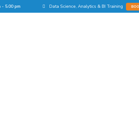
Data Science, Analytics & BI Training
m - 5.00 pm
BOO
s
Products
Learn
Partnerships