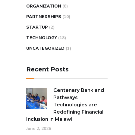
ORGANIZATION
(8)
PARTNERSHIPS
(10)
STARTUP
(2)
TECHNOLOGY
(18)
UNCATEGORIZED
(1)
Recent Posts
Centenary Bank and
Pathways
Technologies are
Redefining Financial
Inclusion in Malawi
June 2, 2026