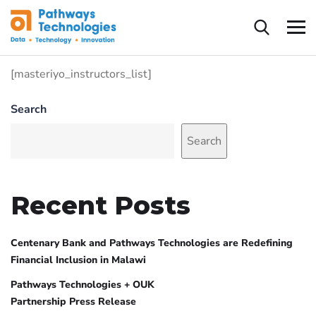
[masteriyo_instructors_list]
Search
Search
Recent Posts
Centenary Bank and Pathways Technologies are Redefining
Financial Inclusion in Malawi
Pathways Technologies + OUK
Partnership Press Release