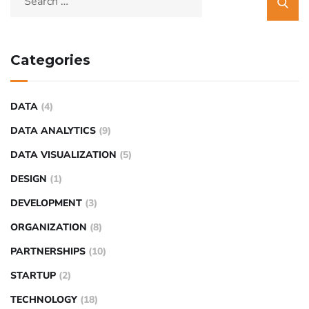
Categories
DATA
(4)
DATA ANALYTICS
(9)
DATA VISUALIZATION
(5)
DESIGN
(1)
DEVELOPMENT
(3)
ORGANIZATION
(8)
PARTNERSHIPS
(10)
STARTUP
(2)
TECHNOLOGY
(18)