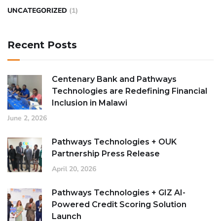
UNCATEGORIZED
(1)
Recent Posts
Centenary Bank and Pathways
Technologies are Redefining Financial
Inclusion in Malawi
June 2, 2026
Pathways Technologies + OUK
Partnership Press Release
April 20, 2026
Pathways Technologies + GIZ AI-
Powered Credit Scoring Solution
Launch