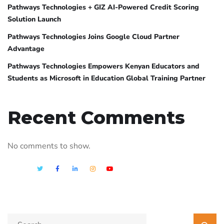
Pathways Technologies + GIZ AI-Powered Credit Scoring
Solution Launch
Pathways Technologies Joins Google Cloud Partner
Advantage
Pathways Technologies Empowers Kenyan Educators and
Students as Microsoft in Education Global Training Partner
Recent Comments
No comments to show.