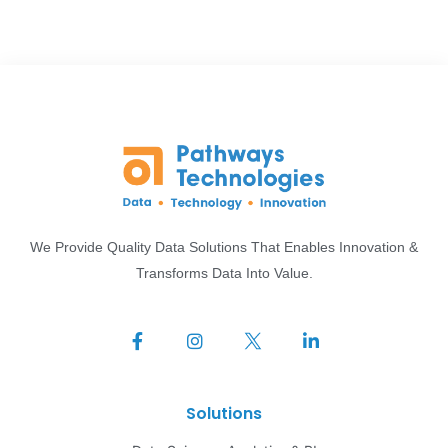
We Provide Quality Data Solutions That Enables Innovation &
Transforms Data Into Value.
Solutions