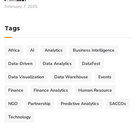
February 7, 2025
Tags
Africa
AI
Analytics
Business Intelligence
Data-Driven
Data Analytics
DataFest
Data Visualization
Data Warehouse
Events
Finance
Finance Analytics
Human Resource
NGO
Partnership
Predictive Analytics
SACCOs
Technology