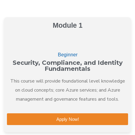
Module 1
Beginner
Security, Compliance, and Identity
Fundamentals
This course will provide foundational level knowledge
on cloud concepts; core Azure services; and Azure
management and governance features and tools.
Apply Now!