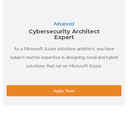
Advanced
Cybersecurity Architect
Expert
As a Microsoft Azure solutions architect, you have
subject matter expertise in designing cloud and hybrid
solutions that run on Microsoft Azure.
Apply Now!