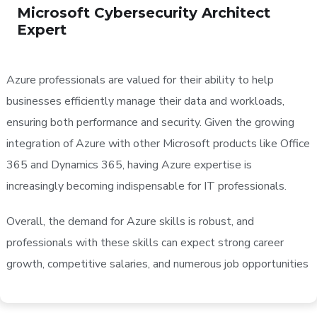
Microsoft Cybersecurity Architect
Expert
Azure professionals are valued for their ability to help
businesses efficiently manage their data and workloads,
ensuring both performance and security. Given the growing
integration of Azure with other Microsoft products like Office
365 and Dynamics 365, having Azure expertise is
increasingly becoming indispensable for IT professionals.
Overall, the demand for Azure skills is robust, and
professionals with these skills can expect strong career
growth, competitive salaries, and numerous job opportunities​