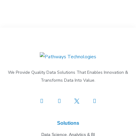
We Provide Quality Data Solutions That Enables Innovation &
Transforms Data Into Value.
Solutions
Data Science, Analytics & BI