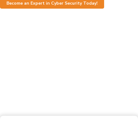
Become an Expert in Cyber Security Today!