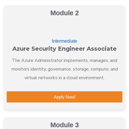
Module 2
Intermediate
Azure Security Engineer Associate
The Azure Administrator implements, manages, and
monitors identity, governance, storage, compute, and
virtual networks in a cloud environment.
Apply Now!
Module 3