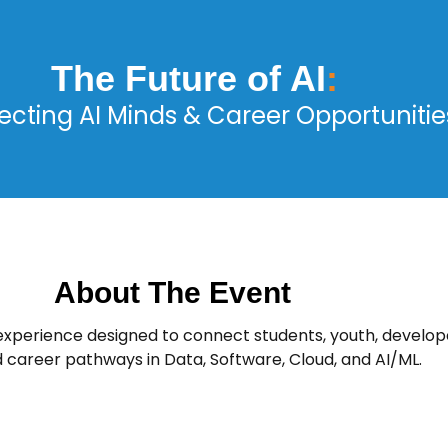
The Future of AI
:
cting AI Minds & Career Opportunitie
About The Event
 experience designed to connect students, youth, develope
d career pathways in Data, Software, Cloud, and AI/ML.