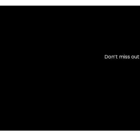
Don’t miss out