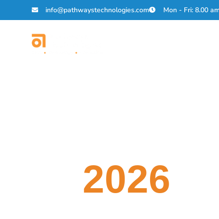
info@pathwaystechnologies.com
Mon - Fri: 8.00 a
About Us
Solutions
AI
Career
Fair
2026
Join Pathways Technologi
Ready to shape the future of AI?