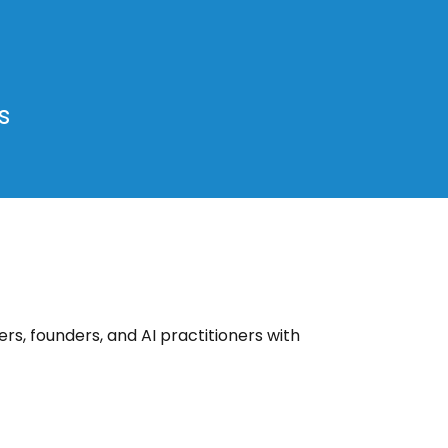
s
rs, founders, and AI practitioners with