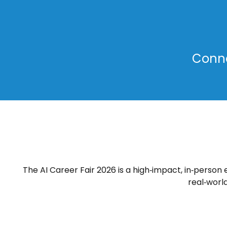
Conne
The AI Career Fair 2026 is a high‑impact, in‑person
real‑worl