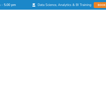
Data Science, Analytics & BI Training
m - 5.00 pm
BOOK
Products
Learn
Partnerships
Imp
es for a