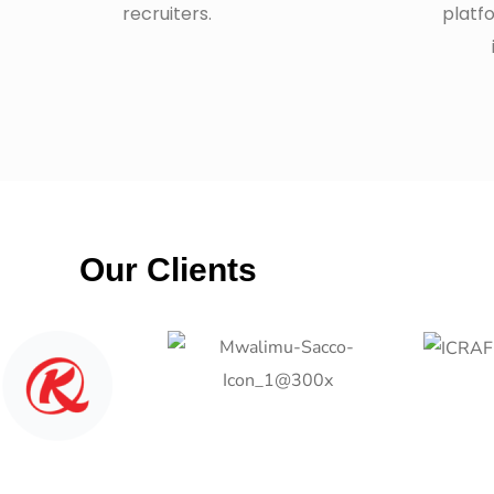
recruiters.
platf
Our Clients