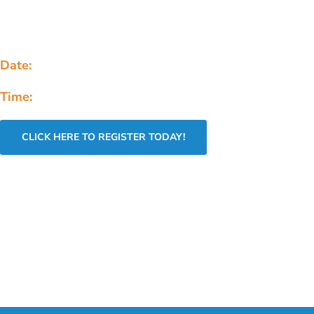
dynamic half-day event connecting aspiring AI professio
developers, and founders with industry experts, cutting
technology & career opportunities.
Date:
Saturday, January 31st, 2026
Time:
8 AM - 1 PM
CLICK HERE TO REGISTER TODAY!