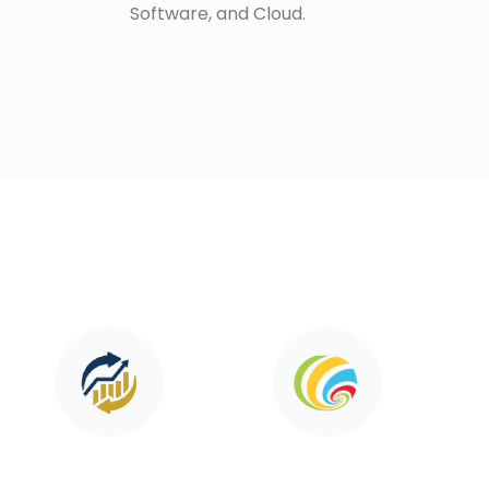
Software, and Cloud.