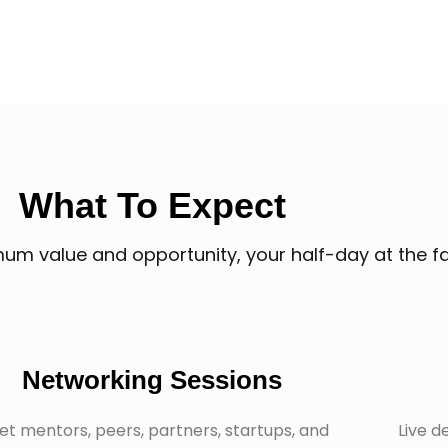
What To Expect
m value and opportunity, your half-day at the fai
Networking Sessions
t mentors, peers, partners, startups, and
Live d