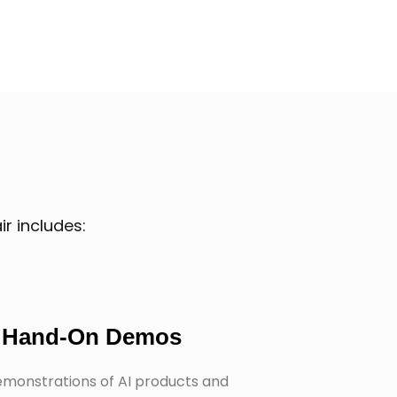
r includes:
Hand-On Demos
emonstrations of AI products and