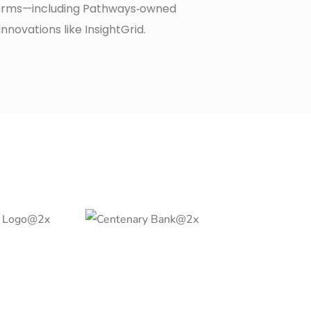
orms—including Pathways‑owned
innovations like InsightGrid.