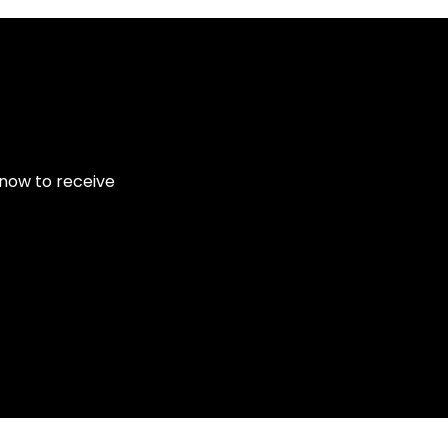
 now to receive