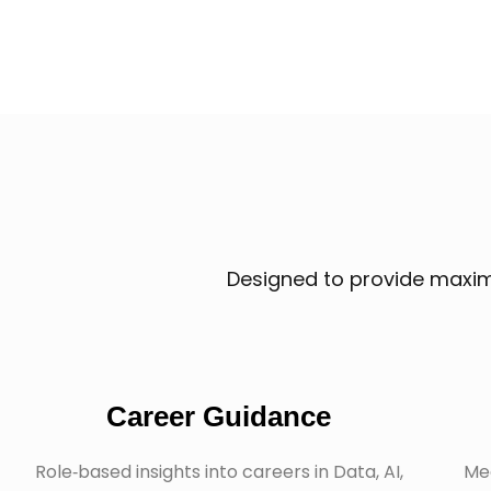
Designed to provide maximu
Career Guidance
Role‑based insights into careers in Data, AI,
Mee