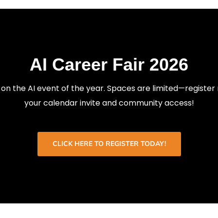
AI Career Fair 2026
 on the AI event of the year. Spaces are limited—register
your calendar invite and community access!
CLICK HERE TO REGISTER TODAY!