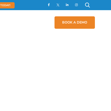
 TODAY!
act
Contact Us
BOOK A DEMO