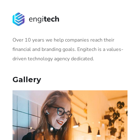
Over 10 years we help companies reach their
financial and branding goals. Engitech is a values-
driven technology agency dedicated.
Gallery