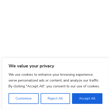
We value your privacy
We use cookies to enhance your browsing experience,
serve personalized ads or content, and analyze our traffic.
By clicking "Accept All", you consent to our use of cookies.
Customize
Reject All
Accept All